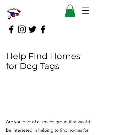
Help Find Homes
for Dog Tags
Are you part of a service group that would
be interested in helping to find homes for