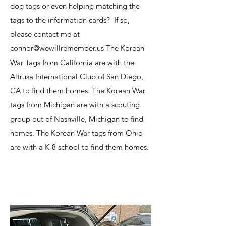
dog tags or even helping matching the
tags to the information cards? If so,
please contact me at
connor@wewillremember.us The Korean
War Tags from California are with the
Altrusa International Club of San Diego,
CA to find them homes. The Korean War
tags from Michigan are with a scouting
group out of Nashville, Michigan to find
homes. The Korean War tags from Ohio
are with a K-8 school to find them homes.